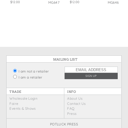
$12.00
$12.00
MG647
MG646
MAILING LIST
I am not a retailer
I am a retailer
TRADE
INFO
Wholesale Login
About Us
Faire
Contact Us
Events & Shows
FAQ
Press
POTLUCK PRESS