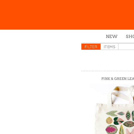
NEW
SH
Box
FILTER
ITEMS
Mu
Ena
Gre
PINK & GREEN LE
Mag
Pou
Swe
Tin
Tot
Tow