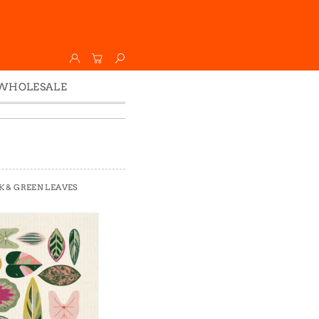
WHOLESALE
Wholesale
Faire
K & GREEN LEAVES