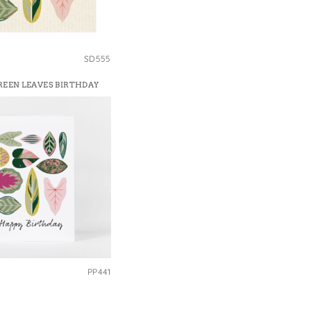
SD555
GREEN LEAVES BIRTHDAY
PP441