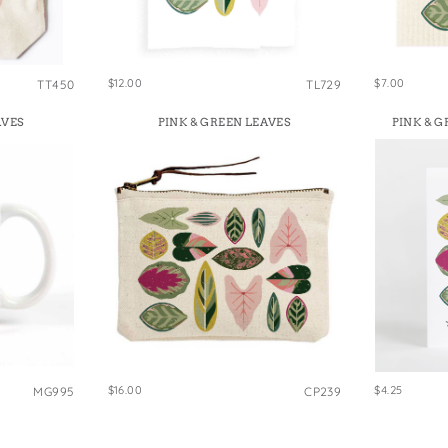
e Bags
$12.00
$7.00
TT450
TL729
AVES
PINK & GREEN LEAVES
PINK & 
$16.00
$4.25
MG995
CP239