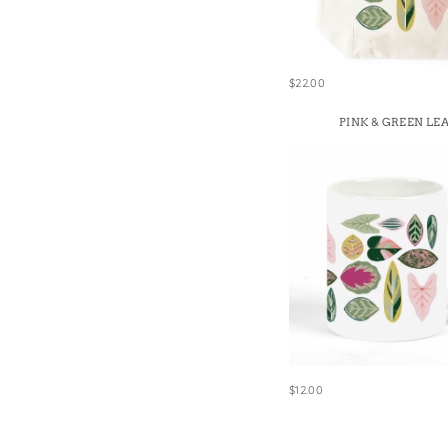
Win
$22.00
PINK & GREEN LE
$12.00