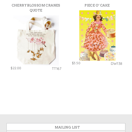
States
CHERRY BLOSSOM CRANES
PIECE O’ CAKE
St. Patrick's Day
Wine Bags
QUOTE
Thanksgiving
Valentine's Day
$3.50
DW138
$22.00
TT167
MAILING LIST