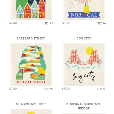
$7.00
$7.00
SD177
SD176
LOMBARD STREET
FOG CITY
$7.00
$7.00
SD175
SD174
GOLDEN GATE CITY
MODERN GOLDEN GATE
BRIDGE