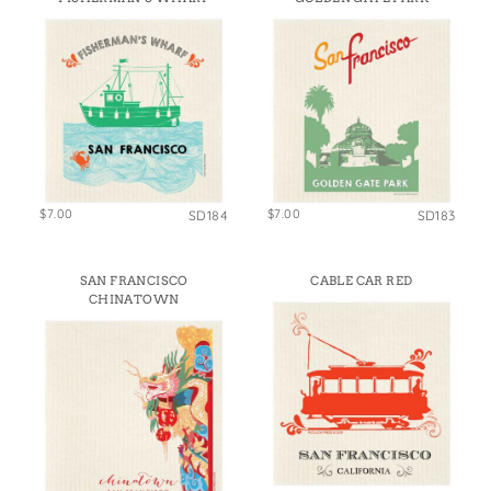
$7.00
$7.00
SD184
SD183
SAN FRANCISCO
CABLE CAR RED
CHINATOWN