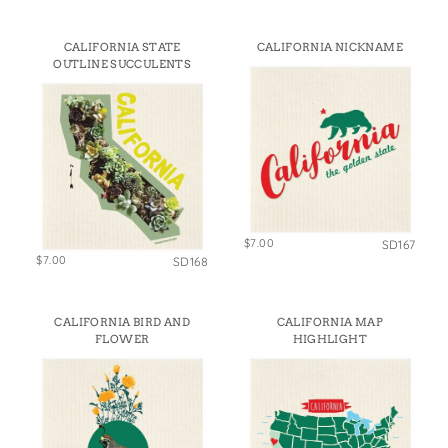
CALIFORNIA STATE
CALIFORNIA NICKNAME
OUTLINE SUCCULENTS
$7.00
SD167
$7.00
SD168
CALIFORNIA BIRD AND
CALIFORNIA MAP
FLOWER
HIGHLIGHT