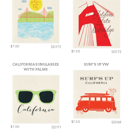
$7.00
SD173
$7.00
SD172
CALIFORNIA SUNGLASSES
SURF’S UP VW
WITH PALMS
$7.00
SD169
$7.00
SD171