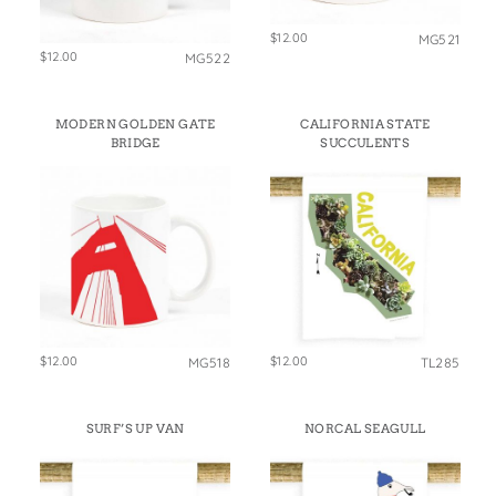
$12.00
MG521
$12.00
MG522
MODERN GOLDEN GATE
CALIFORNIA STATE
BRIDGE
SUCCULENTS
$12.00
$12.00
MG518
TL285
SURF’S UP VAN
NORCAL SEAGULL