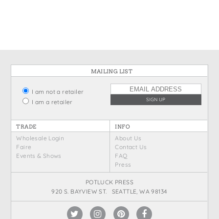
MAILING LIST
I am not a retailer
I am a retailer
TRADE
INFO
Wholesale Login
About Us
Faire
Contact Us
Events & Shows
FAQ
Press
POTLUCK PRESS
920 S. BAYVIEW ST. SEATTLE, WA 98134