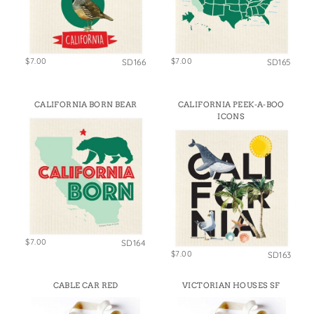
$7.00
$7.00
SD166
SD165
CALIFORNIA BORN BEAR
CALIFORNIA PEEK-A-BOO
ICONS
$7.00
SD164
$7.00
SD163
CABLE CAR RED
VICTORIAN HOUSES SF