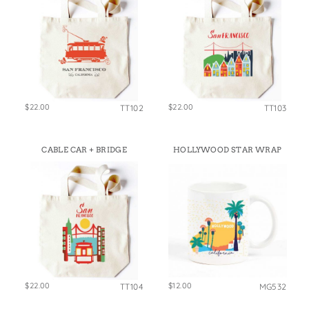
$22.00
$22.00
TT102
TT103
CABLE CAR + BRIDGE
HOLLYWOOD STAR WRAP
$22.00
$12.00
TT104
MG532