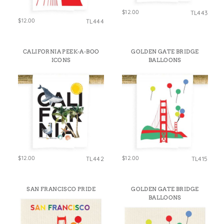
$12.00
TL443
$12.00
TL444
CALIFORNIA PEEK-A-BOO
GOLDEN GATE BRIDGE
ICONS
BALLOONS
$12.00
$12.00
TL442
TL415
SAN FRANCISCO PRIDE
GOLDEN GATE BRIDGE
BALLOONS