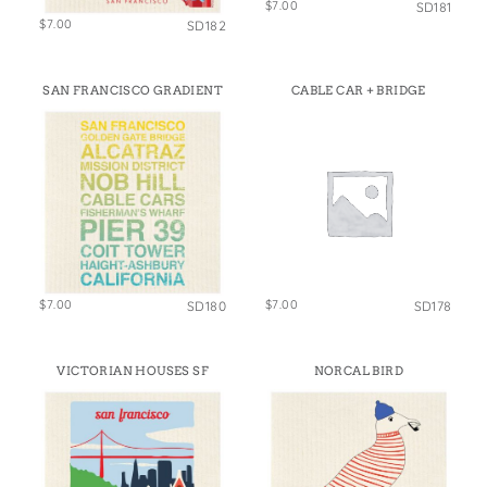
$7.00
SD181
$7.00
SD182
SAN FRANCISCO GRADIENT
CABLE CAR + BRIDGE
$7.00
$7.00
SD180
SD178
VICTORIAN HOUSES SF
NORCAL BIRD