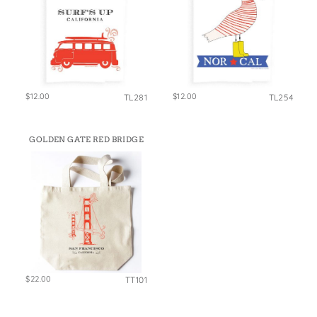
$12.00
$12.00
TL281
TL254
GOLDEN GATE RED BRIDGE
$22.00
TT101