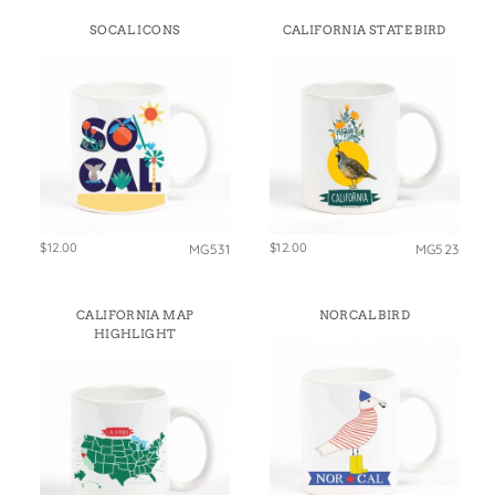
SOCAL ICONS
CALIFORNIA STATE BIRD
$12.00
$12.00
MG531
MG523
CALIFORNIA MAP
NORCAL BIRD
HIGHLIGHT