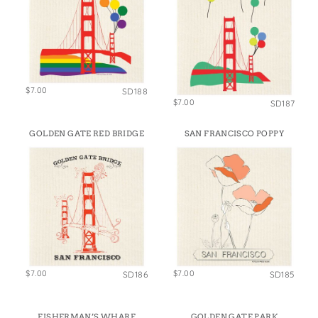
$7.00
SD188
$7.00
SD187
GOLDEN GATE RED BRIDGE
SAN FRANCISCO POPPY
$7.00
$7.00
SD186
SD185
FISHERMAN’S WHARF
GOLDEN GATE PARK