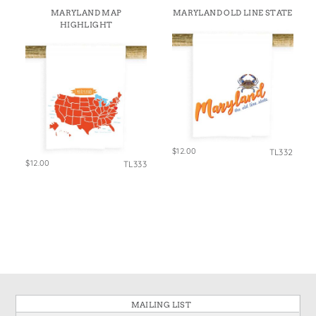
States
MARYLAND MAP
MARYLAND OLD LINE STATE
St. Patrick's Day
Wine Bags
HIGHLIGHT
Thanksgiving
Valentine's Day
$12.00
TL332
$12.00
TL333
MAILING LIST