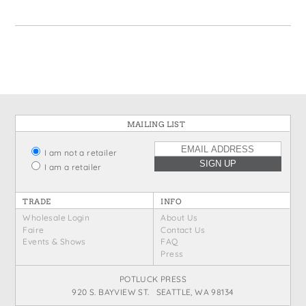
States
St. Patrick's Day
Wine Bags
Thanksgiving
Valentine's Day
MAILING LIST
I am not a retailer
I am a retailer
TRADE
INFO
Wholesale Login
About Us
Faire
Contact Us
Events & Shows
FAQ
Press
POTLUCK PRESS
920 S. BAYVIEW ST. SEATTLE, WA 98134