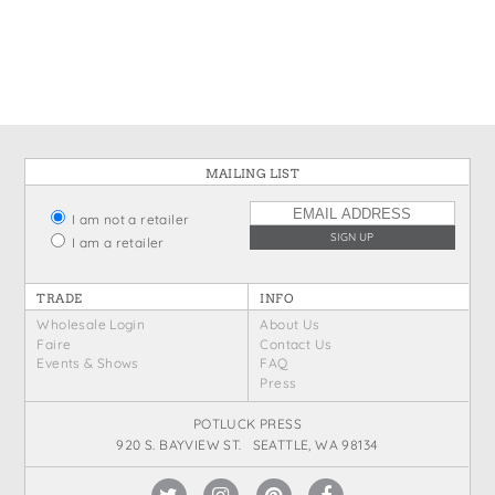
States
St. Patrick's Day
Wine Bags
Thanksgiving
Valentine's Day
MAILING LIST
I am not a retailer
I am a retailer
TRADE
INFO
Wholesale Login
About Us
Faire
Contact Us
Events & Shows
FAQ
Press
POTLUCK PRESS
920 S. BAYVIEW ST. SEATTLE, WA 98134