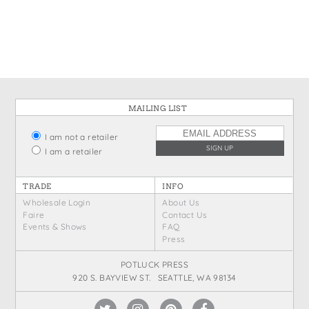
States
St. Patrick's Day
Wine Bags
Thanksgiving
Valentine's Day
MAILING LIST
I am not a retailer
I am a retailer
TRADE
INFO
Wholesale Login
About Us
Faire
Contact Us
Events & Shows
FAQ
Press
POTLUCK PRESS
920 S. BAYVIEW ST. SEATTLE, WA 98134