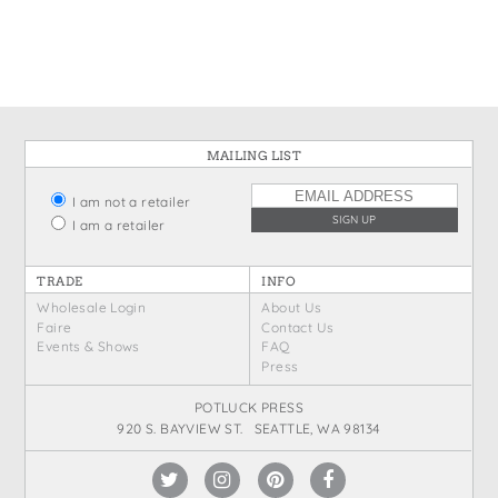
States
St. Patrick's Day
Wine Bags
Thanksgiving
Valentine's Day
MAILING LIST
I am not a retailer
I am a retailer
TRADE
INFO
Wholesale Login
About Us
Faire
Contact Us
Events & Shows
FAQ
Press
POTLUCK PRESS
920 S. BAYVIEW ST. SEATTLE, WA 98134