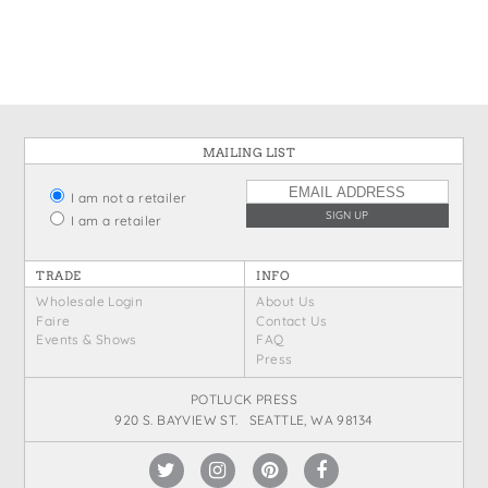
States
St. Patrick's Day
Wine Bags
Thanksgiving
Valentine's Day
MAILING LIST
I am not a retailer
I am a retailer
TRADE
INFO
Wholesale Login
About Us
Faire
Contact Us
Events & Shows
FAQ
Press
POTLUCK PRESS
920 S. BAYVIEW ST. SEATTLE, WA 98134