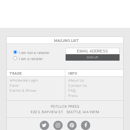
States
St. Patrick's Day
Wine Bags
Thanksgiving
Valentine's Day
MAILING LIST
I am not a retailer
I am a retailer
TRADE
INFO
Wholesale Login
About Us
Faire
Contact Us
Events & Shows
FAQ
Press
POTLUCK PRESS
920 S. BAYVIEW ST. SEATTLE, WA 98134