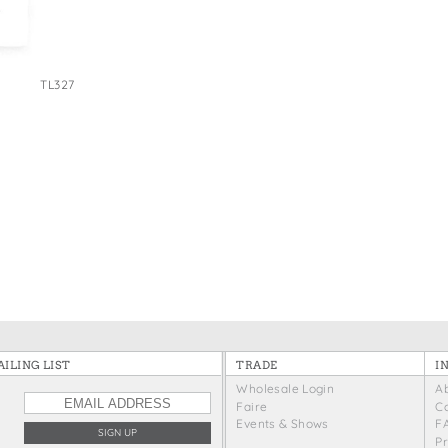
e Bags
TL327
ILING LIST
TRADE
I
Wholesale Login
A
Faire
C
Events & Shows
F
P