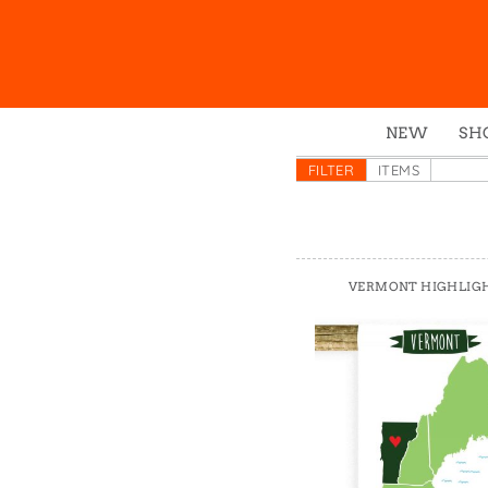
NEW
SH
Box
FILTER
ITEMS
Mu
Ena
Gre
VERMONT HIGHLIG
Mag
Pou
Swe
Tin
Tot
Tow