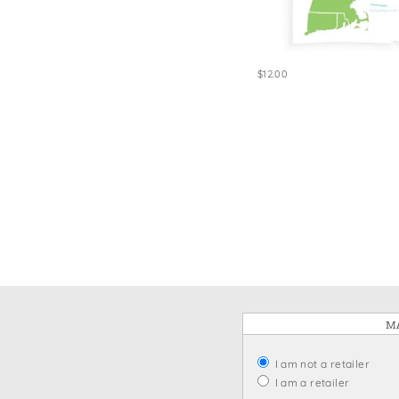
Win
$12.00
MA
I am not a retailer
I am a retailer