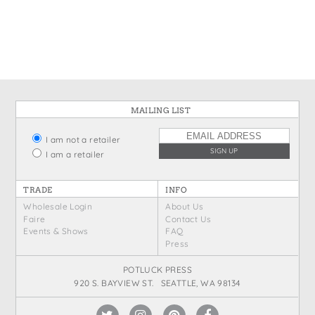
States
St. Patrick's Day
Wine Bags
Thanksgiving
Valentine's Day
MAILING LIST
I am not a retailer
I am a retailer
TRADE
INFO
Wholesale Login
About Us
Faire
Contact Us
Events & Shows
FAQ
Press
POTLUCK PRESS
920 S. BAYVIEW ST. SEATTLE, WA 98134