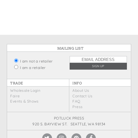
States
St. Patrick's Day
Wine Bags
Thanksgiving
Valentine's Day
MAILING LIST
I am not a retailer
I am a retailer
TRADE
INFO
Wholesale Login
About Us
Faire
Contact Us
Events & Shows
FAQ
Press
POTLUCK PRESS
920 S. BAYVIEW ST. SEATTLE, WA 98134