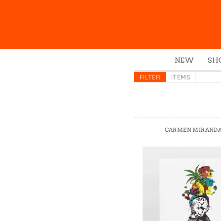
NEW
SH
Box
FILTER
ITEMS
Mu
Ena
Gre
CARMEN MIRANDA
Mag
Pou
Swe
Tin
Tot
Tow