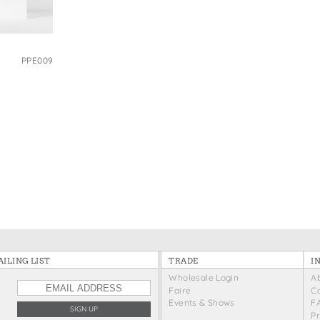
e Bags
PPE009
ILING LIST
TRADE
I
Wholesale Login
A
Faire
C
Events & Shows
F
P