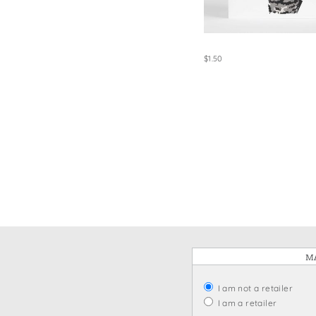
Win
$1.50
MA
I am not a retailer
I am a retailer