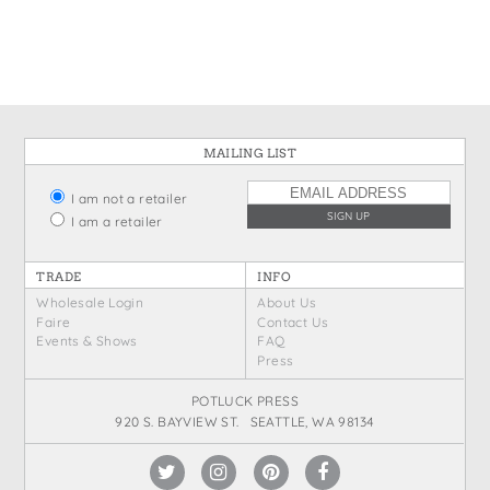
States
St. Patrick's Day
Wine Bags
Thanksgiving
Valentine's Day
MAILING LIST
I am not a retailer
I am a retailer
TRADE
INFO
Wholesale Login
About Us
Faire
Contact Us
Events & Shows
FAQ
Press
POTLUCK PRESS
920 S. BAYVIEW ST. SEATTLE, WA 98134