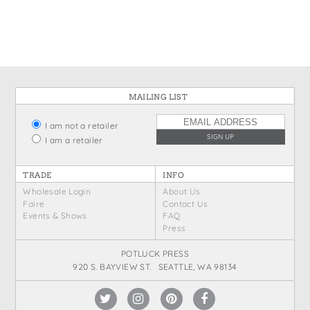
States
St. Patrick's Day
Wine Bags
Thanksgiving
Valentine's Day
MAILING LIST
I am not a retailer
I am a retailer
TRADE
INFO
Wholesale Login
About Us
Faire
Contact Us
Events & Shows
FAQ
Press
POTLUCK PRESS
920 S. BAYVIEW ST. SEATTLE, WA 98134