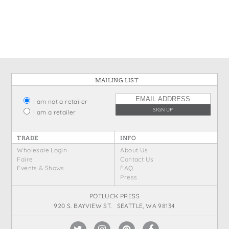
States
St. Patrick's Day
Wine Bags
Thanksgiving
Valentine's Day
MAILING LIST
I am not a retailer
I am a retailer
TRADE
INFO
Wholesale Login
About Us
Faire
Contact Us
Events & Shows
FAQ
Press
POTLUCK PRESS
920 S. BAYVIEW ST. SEATTLE, WA 98134