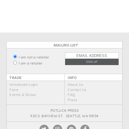
States
St. Patrick's Day
Wine Bags
Thanksgiving
Valentine's Day
MAILING LIST
I am not a retailer
I am a retailer
TRADE
INFO
Wholesale Login
About Us
Faire
Contact Us
Events & Shows
FAQ
Press
POTLUCK PRESS
920 S. BAYVIEW ST. SEATTLE, WA 98134