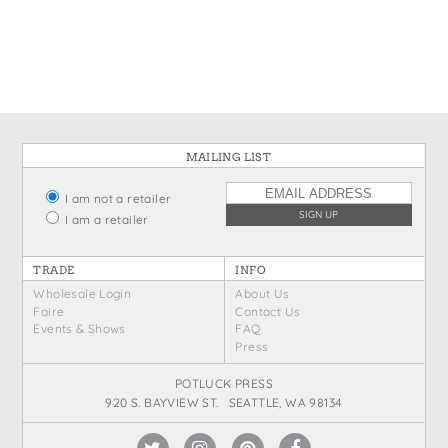
States
St. Patrick's Day
Wine Bags
Thanksgiving
Valentine's Day
MAILING LIST
I am not a retailer
I am a retailer
TRADE
INFO
Wholesale Login
About Us
Faire
Contact Us
Events & Shows
FAQ
Press
POTLUCK PRESS
920 S. BAYVIEW ST. SEATTLE, WA 98134