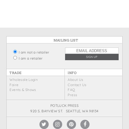
States
St. Patrick's Day
Wine Bags
Thanksgiving
Valentine's Day
MAILING LIST
I am not a retailer
I am a retailer
TRADE
INFO
Wholesale Login
About Us
Faire
Contact Us
Events & Shows
FAQ
Press
POTLUCK PRESS
920 S. BAYVIEW ST. SEATTLE, WA 98134