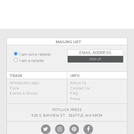
States
St. Patrick's Day
Wine Bags
Thanksgiving
Valentine's Day
MAILING LIST
I am not a retailer
I am a retailer
TRADE
INFO
Wholesale Login
About Us
Faire
Contact Us
Events & Shows
FAQ
Press
POTLUCK PRESS
920 S. BAYVIEW ST. SEATTLE, WA 98134