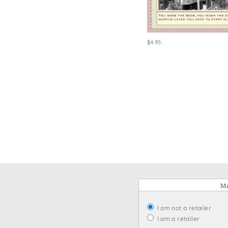
Win
$4.95
MA
I am not a retailer
I am a retailer