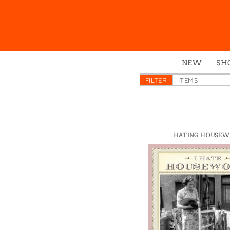
NEW
SH
Box
FILTER
ITEMS
Mu
Ena
Gre
HATING HOUSE
Mag
Pou
Swe
Tin
Tot
Tow