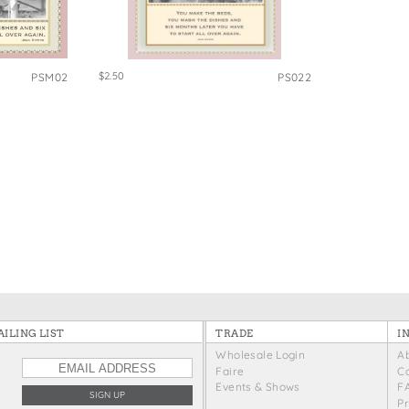
e Bags
$2.50
PSM02
PS022
ILING LIST
TRADE
I
Wholesale Login
A
Faire
C
Events & Shows
F
P