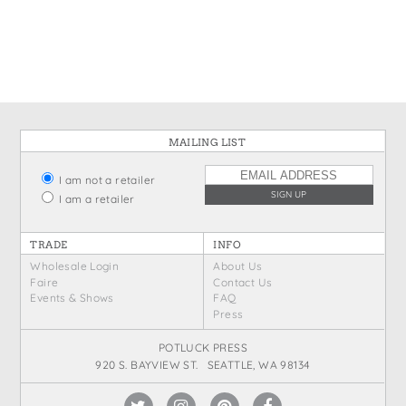
States
St. Patrick's Day
Wine Bags
Thanksgiving
Valentine's Day
MAILING LIST
I am not a retailer
I am a retailer
TRADE
INFO
Wholesale Login
About Us
Faire
Contact Us
Events & Shows
FAQ
Press
POTLUCK PRESS
920 S. BAYVIEW ST. SEATTLE, WA 98134