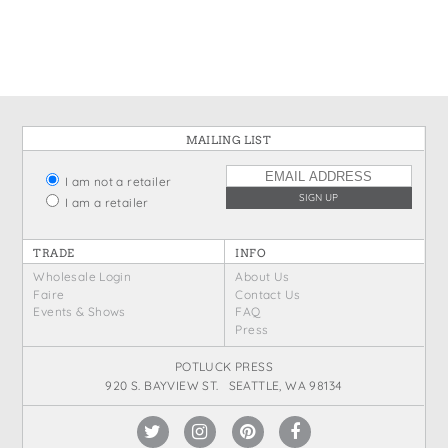
States
St. Patrick's Day
Wine Bags
Thanksgiving
Valentine's Day
MAILING LIST
I am not a retailer
I am a retailer
TRADE
INFO
Wholesale Login
About Us
Faire
Contact Us
Events & Shows
FAQ
Press
POTLUCK PRESS
920 S. BAYVIEW ST. SEATTLE, WA 98134