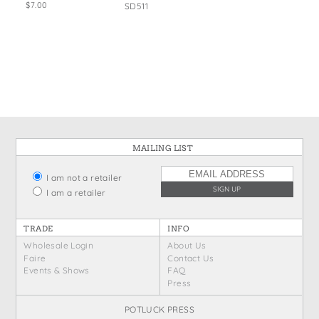
$7.00
SD511
MAILING LIST
I am not a retailer
I am a retailer
TRADE
INFO
Wholesale Login
About Us
Faire
Contact Us
Events & Shows
FAQ
Press
POTLUCK PRESS