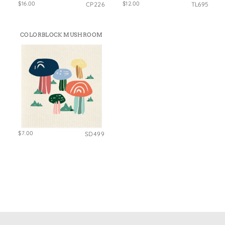
$16.00
$12.00
CP226
TL695
COLORBLOCK MUSHROOM
$7.00
SD499