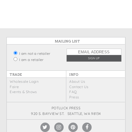
States
St. Patrick's Day
Wine Bags
Thanksgiving
Valentine's Day
MAILING LIST
I am not a retailer
I am a retailer
TRADE
INFO
Wholesale Login
About Us
Faire
Contact Us
Events & Shows
FAQ
Press
POTLUCK PRESS
920 S. BAYVIEW ST. SEATTLE, WA 98134