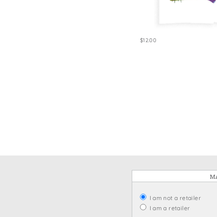
Win
$12.00
MA
I am not a retailer
I am a retailer