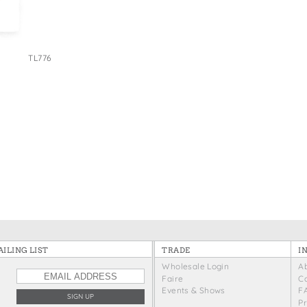
e Bags
TL776
ILING LIST
TRADE
I
Wholesale Login
A
Faire
C
Events & Shows
F
P