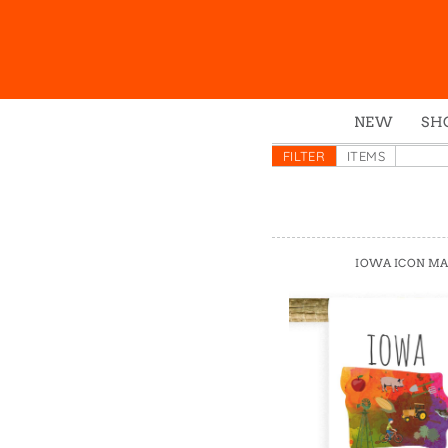
NEW
SH
Box
FILTER
ITEMS
Mu
Ena
Gre
IOWA ICON M
Mag
Pou
Swe
Tin
Tot
Tow