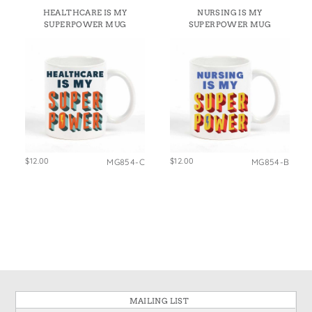
States
HEALTHCARE IS MY
NURSING IS MY
St. Patrick's Day
Wine Bags
SUPERPOWER MUG
SUPERPOWER MUG
Thanksgiving
Valentine's Day
$12.00
$12.00
MG854-C
MG854-B
MAILING LIST