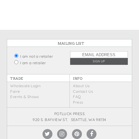
States
St. Patrick's Day
Wine Bags
Thanksgiving
Valentine's Day
MAILING LIST
I am not a retailer
I am a retailer
TRADE
INFO
Wholesale Login
About Us
Faire
Contact Us
Events & Shows
FAQ
Press
POTLUCK PRESS
920 S. BAYVIEW ST. SEATTLE, WA 98134