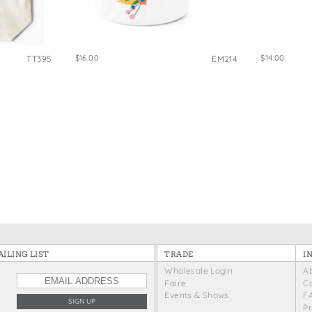
e Bags
$16.00
$14.00
TT395
EM214
ILING LIST
TRADE
I
Wholesale Login
A
Faire
C
Events & Shows
F
P