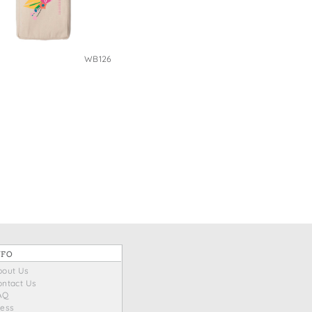
WB126
NFO
bout Us
ontact Us
AQ
ress