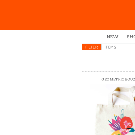
NEW
SH
Box
FILTER
ITEMS
Mu
Ena
Gre
GEOMETRIC BOU
Mag
Pou
Swe
Tin
Tot
Tow