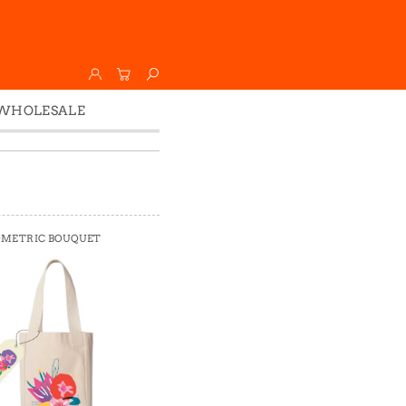
WHOLESALE
Wholesale
Faire
METRIC BOUQUET