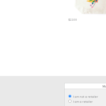
Win
$22.00
MA
I am not a retailer
I am a retailer