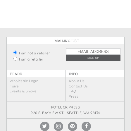
States
St. Patrick's Day
Wine Bags
Thanksgiving
Valentine's Day
MAILING LIST
I am not a retailer
I am a retailer
TRADE
INFO
Wholesale Login
About Us
Faire
Contact Us
Events & Shows
FAQ
Press
POTLUCK PRESS
920 S. BAYVIEW ST. SEATTLE, WA 98134