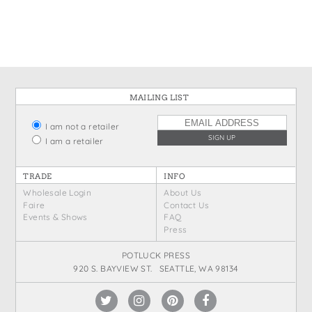
States
St. Patrick's Day
Wine Bags
Thanksgiving
Valentine's Day
MAILING LIST
I am not a retailer
I am a retailer
TRADE
INFO
Wholesale Login
About Us
Faire
Contact Us
Events & Shows
FAQ
Press
POTLUCK PRESS
920 S. BAYVIEW ST. SEATTLE, WA 98134