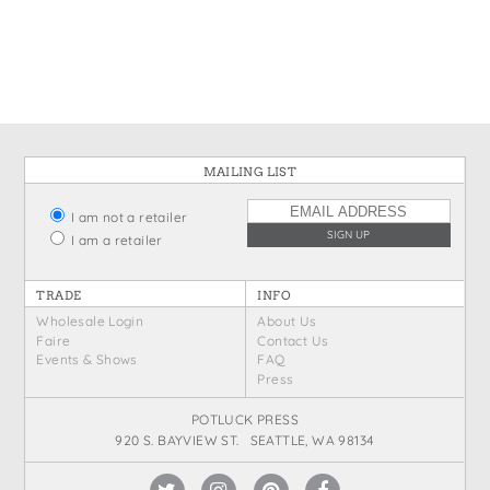
States
St. Patrick's Day
Wine Bags
Thanksgiving
Valentine's Day
MAILING LIST
I am not a retailer
I am a retailer
TRADE
INFO
Wholesale Login
About Us
Faire
Contact Us
Events & Shows
FAQ
Press
POTLUCK PRESS
920 S. BAYVIEW ST. SEATTLE, WA 98134