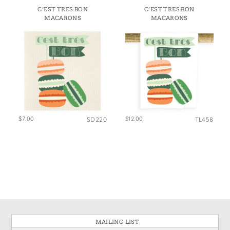
States
C’EST TRES BON
C’EST TRES BON
St. Patrick's Day
Wine Bags
MACARONS
MACARONS
Thanksgiving
Valentine's Day
$7.00
$12.00
SD220
TL458
MAILING LIST