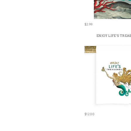
Win
$2.99
ENJOY LIFE’S TREA
$12.00