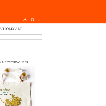
WHOLESALE
Wholesale
Faire
Y LIFE’S TREASURES