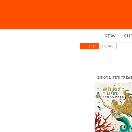
NEW
SH
Box
FILTER
ITEMS
Mu
Ena
Gre
ENJOY LIFE’S TREA
Mag
Pou
Swe
Tin
Tot
Tow