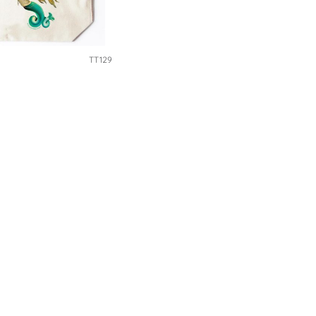
TT129