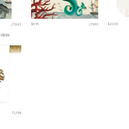
e Bags
$4.95
$22.00
JT042
JTM11
SURES
TL198