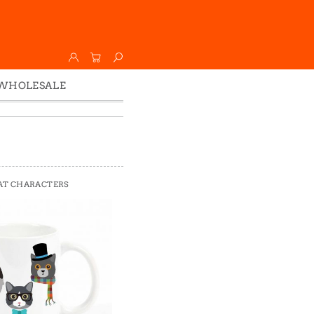
WHOLESALE
Wholesale
Faire
AT CHARACTERS