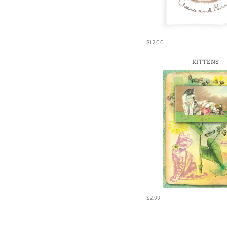
Win
$12.00
KITTENS
$2.99