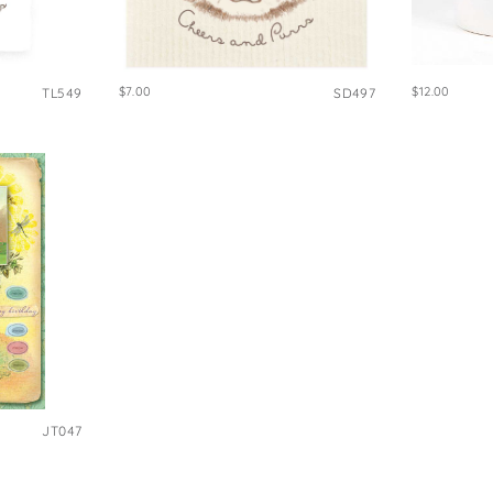
e Bags
$7.00
$12.00
TL549
SD497
JT047