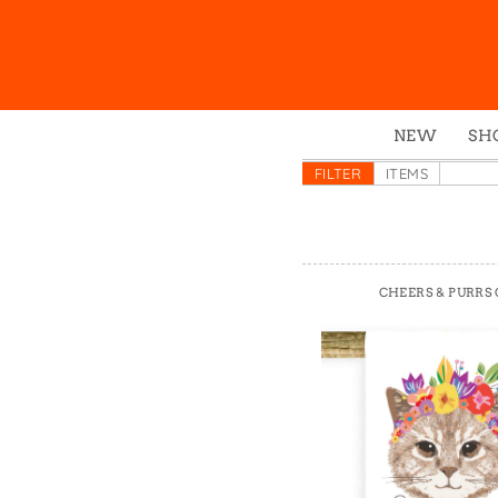
NEW
SH
Box
FILTER
ITEMS
Mu
Ena
Gre
CHEERS & PURRS
Mag
Pou
Swe
Tin
Tot
Tow