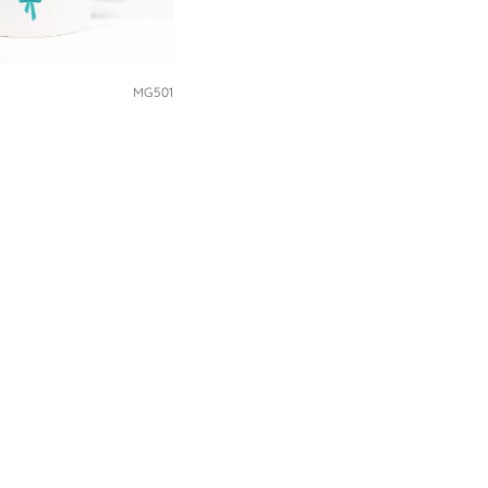
MG501