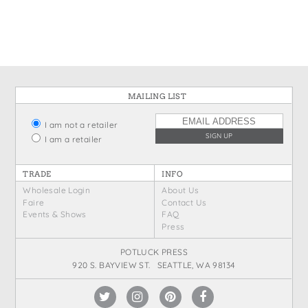
States
St. Patrick's Day
Wine Bags
Thanksgiving
Valentine's Day
MAILING LIST
I am not a retailer
I am a retailer
TRADE
INFO
Wholesale Login
About Us
Faire
Contact Us
Events & Shows
FAQ
Press
POTLUCK PRESS
920 S. BAYVIEW ST. SEATTLE, WA 98134