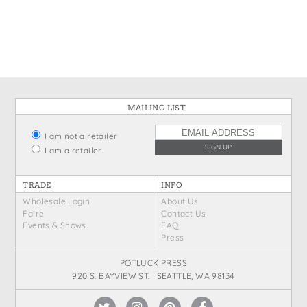
States
St. Patrick's Day
Wine Bags
Thanksgiving
Valentine's Day
MAILING LIST
I am not a retailer
I am a retailer
TRADE
INFO
Wholesale Login
About Us
Faire
Contact Us
Events & Shows
FAQ
Press
POTLUCK PRESS
920 S. BAYVIEW ST. SEATTLE, WA 98134