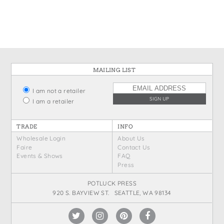
States
St. Patrick's Day
Wine Bags
Thanksgiving
Valentine's Day
MAILING LIST
I am not a retailer
I am a retailer
TRADE
INFO
Wholesale Login
About Us
Faire
Contact Us
Events & Shows
FAQ
Press
POTLUCK PRESS
920 S. BAYVIEW ST. SEATTLE, WA 98134