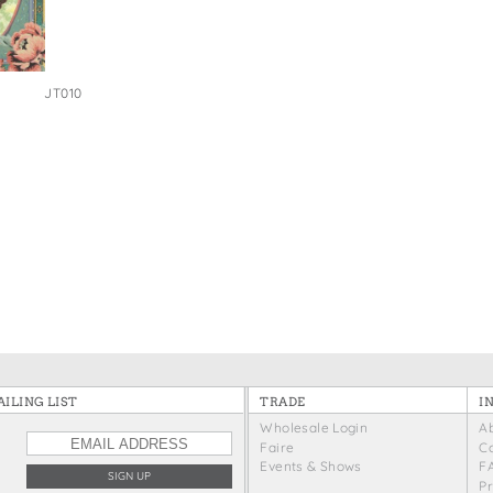
e Bags
JT010
ILING LIST
TRADE
I
Wholesale Login
A
Faire
C
Events & Shows
F
P