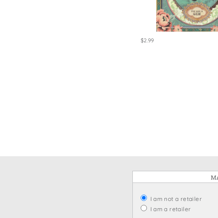
Win
$2.99
MA
I am not a retailer
I am a retailer