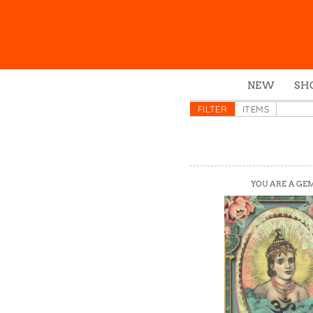
NEW
SH
Box
FILTER
ITEMS
Mu
Ena
Gre
YOU ARE A GE
Mag
Pou
Swe
Tin
Tot
Tow