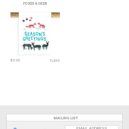
FOXES & DEER
$12.00
TL895
MAILING LIST