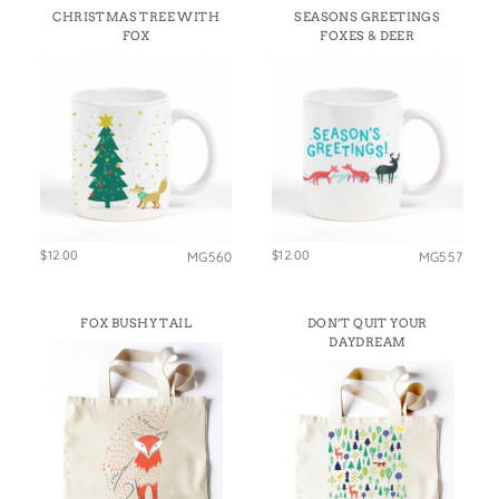
CHRISTMAS TREE WITH
SEASONS GREETINGS
FOX
FOXES & DEER
$12.00
$12.00
MG560
MG557
FOX BUSHY TAIL
DON’T QUIT YOUR
DAYDREAM