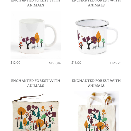
ENCHANTED FOREST WITH
ENCHANTED FOREST WITH
States
ANIMALS
ANIMALS
St. Patrick's Day
Wine Bags
Thanksgiving
Valentine's Day
$12.00
$16.00
MG1016
EM275
ENCHANTED FOREST WITH
ENCHANTED FOREST WITH
ANIMALS
ANIMALS