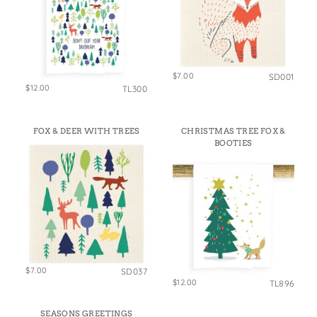
$7.00
SD001
$12.00
TL300
FOX & DEER WITH TREES
CHRISTMAS TREE FOX &
BOOTIES
$7.00
SD037
$12.00
TL896
SEASONS GREETINGS