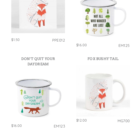
$1.50
PPE012
$16.00
EM125
DON’T QUIT YOUR
FOX BUSHY TAIL
DAYDREAM
$12.00
MG700
$16.00
EM123