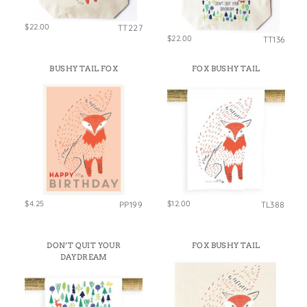
$22.00
TT227
$22.00
TT136
BUSHY TAIL FOX
FOX BUSHY TAIL
$4.25
$12.00
PP199
TL388
DON’T QUIT YOUR
FOX BUSHY TAIL
DAYDREAM