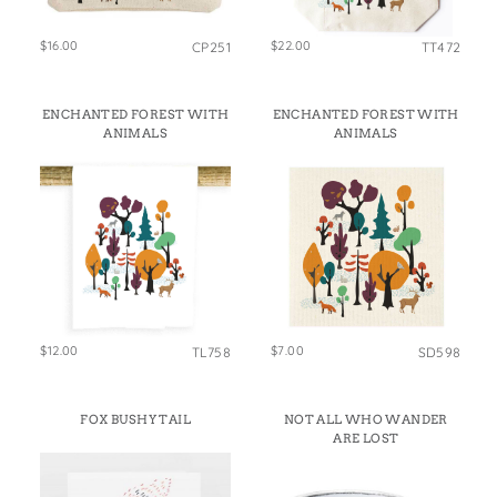
$16.00
$22.00
CP251
TT472
ENCHANTED FOREST WITH
ENCHANTED FOREST WITH
ANIMALS
ANIMALS
$12.00
$7.00
TL758
SD598
FOX BUSHY TAIL
NOT ALL WHO WANDER
ARE LOST