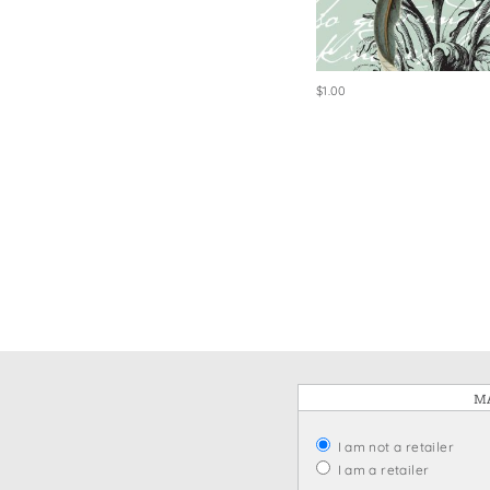
Win
$1.00
MA
I am not a retailer
I am a retailer