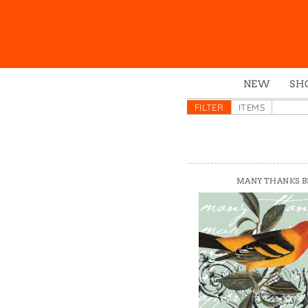
NEW
SH
Box
FILTER
ITEMS
Mu
Ena
Gre
MANY THANKS B
Mag
Pou
Swe
Tin
Tot
Tow