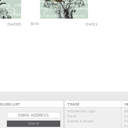
e Bags
$3.50
DWE105
DW122
ILING LIST
TRADE
I
Wholesale Login
A
Faire
C
Events & Shows
F
P