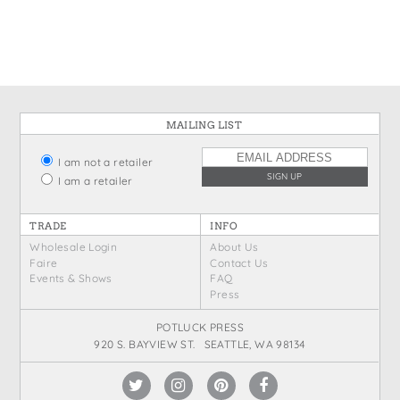
States
St. Patrick's Day
Wine Bags
Thanksgiving
Valentine's Day
MAILING LIST
I am not a retailer
I am a retailer
TRADE
INFO
Wholesale Login
About Us
Faire
Contact Us
Events & Shows
FAQ
Press
POTLUCK PRESS
920 S. BAYVIEW ST. SEATTLE, WA 98134