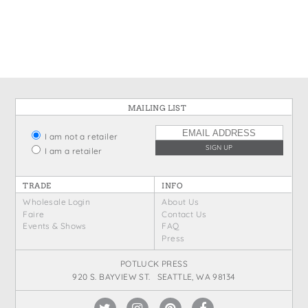
States
St. Patrick's Day
Wine Bags
Thanksgiving
Valentine's Day
MAILING LIST
I am not a retailer
I am a retailer
TRADE
INFO
Wholesale Login
About Us
Faire
Contact Us
Events & Shows
FAQ
Press
POTLUCK PRESS
920 S. BAYVIEW ST. SEATTLE, WA 98134