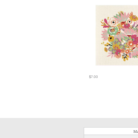
$7.00
MA