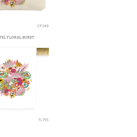
CP249
TEL FLORAL BURST
TL755