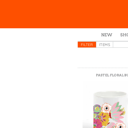
NEW
SH
Box
FILTER
ITEMS
Mu
Ena
Gre
PASTEL FLORAL B
Mag
Pou
Swe
Tin
Tot
Tow