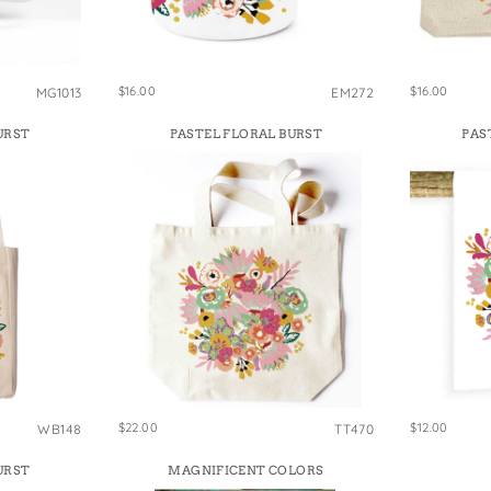
e Bags
$16.00
$16.00
MG1013
EM272
URST
PASTEL FLORAL BURST
PAS
$22.00
$12.00
WB148
TT470
URST
MAGNIFICENT COLORS