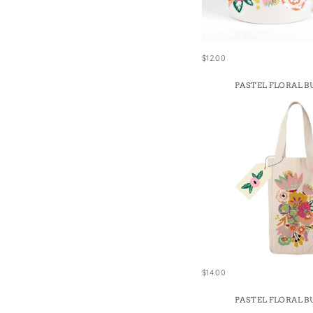
Win
$12.00
PASTEL FLORAL B
$14.00
PASTEL FLORAL B