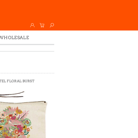
WHOLESALE
Wholesale
Faire
TEL FLORAL BURST