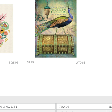
$2.99
SD595
JT045
ILING LIST
TRADE
I