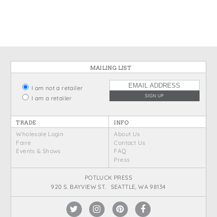
States
St. Patrick's Day
Wine Bags
Thanksgiving
Valentine's Day
MAILING LIST
I am not a retailer
I am a retailer
TRADE
INFO
Wholesale Login
About Us
Faire
Contact Us
Events & Shows
FAQ
Press
POTLUCK PRESS
920 S. BAYVIEW ST. SEATTLE, WA 98134