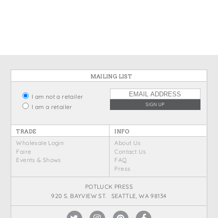
States
St. Patrick's Day
Wine Bags
Thanksgiving
Valentine's Day
MAILING LIST
I am not a retailer
I am a retailer
TRADE
INFO
Wholesale Login
About Us
Faire
Contact Us
Events & Shows
FAQ
Press
POTLUCK PRESS
920 S. BAYVIEW ST. SEATTLE, WA 98134