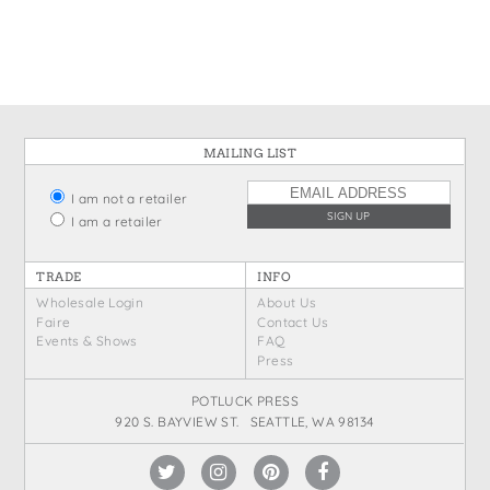
States
St. Patrick's Day
Wine Bags
Thanksgiving
Valentine's Day
MAILING LIST
I am not a retailer
I am a retailer
TRADE
INFO
Wholesale Login
About Us
Faire
Contact Us
Events & Shows
FAQ
Press
POTLUCK PRESS
920 S. BAYVIEW ST. SEATTLE, WA 98134